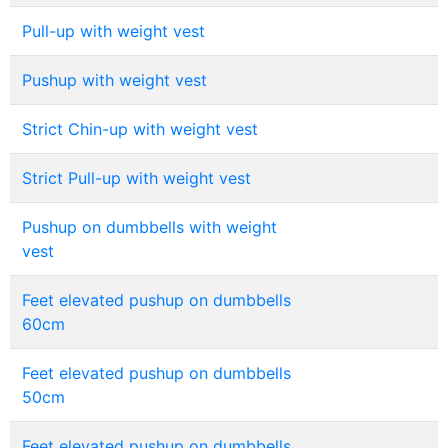
Pull-up with weight vest
Pushup with weight vest
Strict Chin-up with weight vest
Strict Pull-up with weight vest
Pushup on dumbbells with weight
vest
Feet elevated pushup on dumbbells
60cm
Feet elevated pushup on dumbbells
50cm
Feet elevated pushup on dumbbells