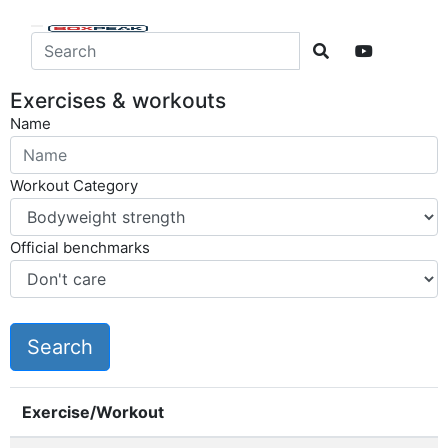
Exercises & workouts
Name
Workout Category
Official benchmarks
Exercise/Workout