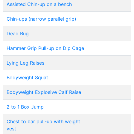
Assisted Chin-up on a bench
Chin-ups (narrow parallel grip)
Dead Bug
Hammer Grip Pull-up on Dip Cage
Lying Leg Raises
Bodyweight Squat
Bodyweight Explosive Calf Raise
2 to 1 Box Jump
Chest to bar pull-up with weight
vest