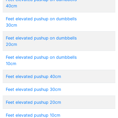
40cm
Feet elevated pushup on dumbbells
30cm
Feet elevated pushup on dumbbells
20cm
Feet elevated pushup on dumbbells
10cm
Feet elevated pushup 40cm
Feet elevated pushup 30cm
Feet elevated pushup 20cm
Feet elevated pushup 10cm