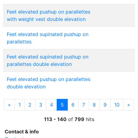
Feet elevated pushup on parallettes
with weight vest double elevation
Feet elevated supinated pushup on
parallettes
Feet elevated supinated pushup on
parallettes double elevation
Feet elevated pushup on parallettes
double elevation
Previous
(current)
Nex
«
1
2
3
4
5
6
7
8
9
10
»
113 - 140
of
799
hits
Contact & info