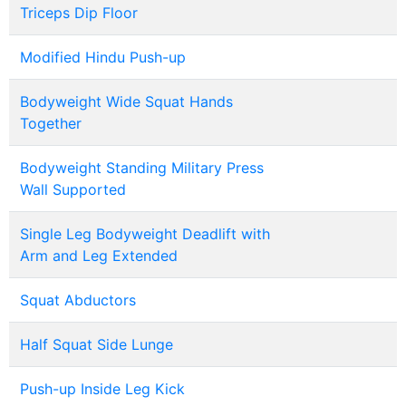
Triceps Dip Floor
Modified Hindu Push-up
Bodyweight Wide Squat Hands
Together
Bodyweight Standing Military Press
Wall Supported
Single Leg Bodyweight Deadlift with
Arm and Leg Extended
Squat Abductors
Half Squat Side Lunge
Push-up Inside Leg Kick