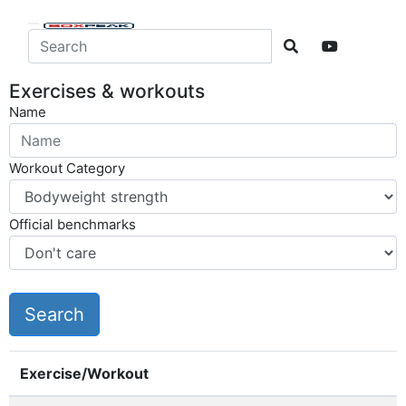
Exercises & workouts
Name
Workout Category
Official benchmarks
Exercise/Workout