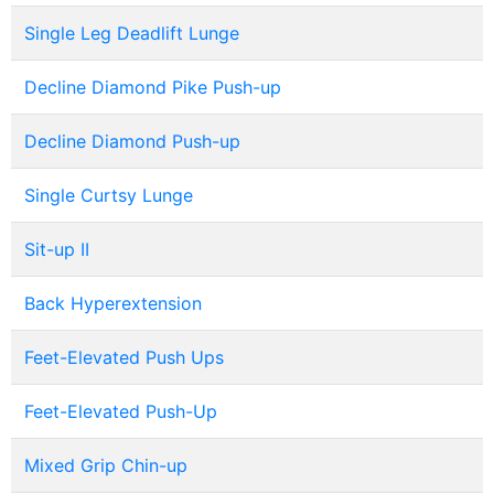
Single Leg Deadlift Lunge
Decline Diamond Pike Push-up
Decline Diamond Push-up
Single Curtsy Lunge
Sit-up II
Back Hyperextension
Feet-Elevated Push Ups
Feet-Elevated Push-Up
Mixed Grip Chin-up