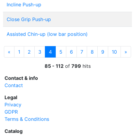
Incline Push-up
Close Grip Push-up
Assisted Chin-up (low bar position)
Previous
(current)
Nex
«
1
2
3
4
5
6
7
8
9
10
»
85 - 112
of
799
hits
Contact & info
Contact
Legal
Privacy
GDPR
Terms & Conditions
Catalog