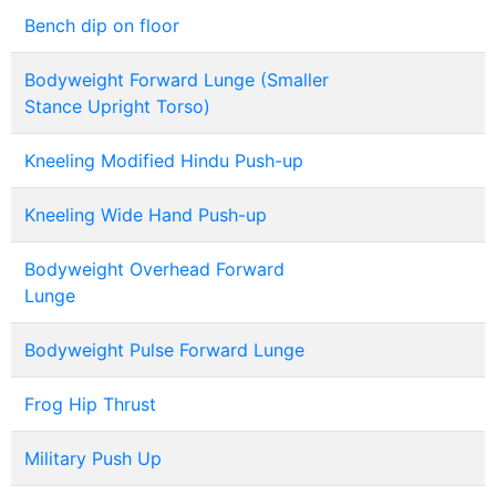
Bench dip on floor
Bodyweight Forward Lunge (Smaller
Stance Upright Torso)
Kneeling Modified Hindu Push-up
Kneeling Wide Hand Push-up
Bodyweight Overhead Forward
Lunge
Bodyweight Pulse Forward Lunge
Frog Hip Thrust
Military Push Up