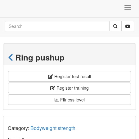
Ring pushup
Register test result
Register training
Fitness level
Category:
Bodyweight strength