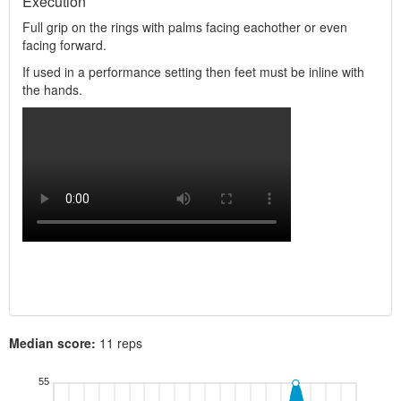
Execution
Full grip on the rings with palms facing eachother or even
facing forward.
If used in a performance setting then feet must be inline with
the hands.
Median score:
11 reps