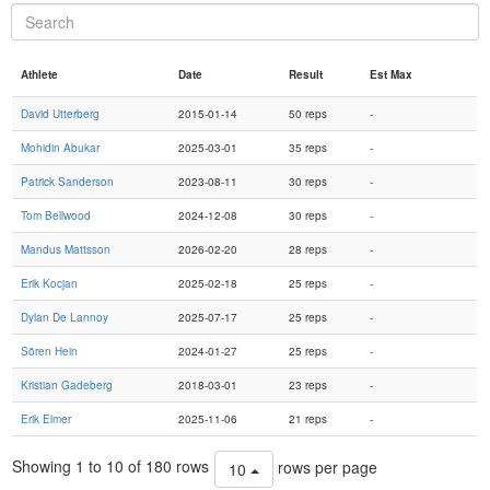
Athlete
Date
Result
Est Max
David Utterberg
2015-01-14
50 reps
-
Mohidin Abukar
2025-03-01
35 reps
-
Patrick Sanderson
2023-08-11
30 reps
-
Tom Bellwood
2024-12-08
30 reps
-
Mandus Mattsson
2026-02-20
28 reps
-
Erik Kocjan
2025-02-18
25 reps
-
Dylan De Lannoy
2025-07-17
25 reps
-
Sören Hein
2024-01-27
25 reps
-
Kristian Gadeberg
2018-03-01
23 reps
-
Erik Elmer
2025-11-06
21 reps
-
Showing 1 to 10 of 180 rows
rows per page
10