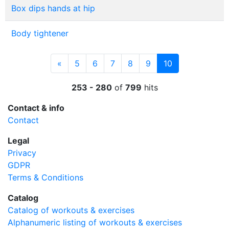
Box dips hands at hip
Body tightener
Previous
(current)
«
5
6
7
8
9
10
253 - 280
of
799
hits
Contact & info
Contact
Legal
Privacy
GDPR
Terms & Conditions
Catalog
Catalog of workouts & exercises
Alphanumeric listing of workouts & exercises