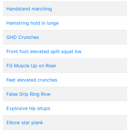
Handstand marching
Hamstring hold in lunge
GHD Crunches
Front foot elevated split squat bw
FG Muscle Up on Riser
Feet elevated crunches
False Grip Ring Row
Explosive hip situps
Elbow star plank