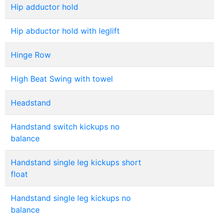
Hip adductor hold
Hip abductor hold with leglift
Hinge Row
High Beat Swing with towel
Headstand
Handstand switch kickups no
balance
Handstand single leg kickups short
float
Handstand single leg kickups no
balance