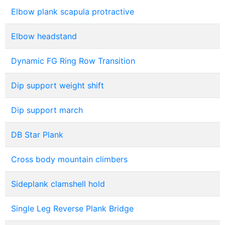
Elbow plank scapula protractive
Elbow headstand
Dynamic FG Ring Row Transition
Dip support weight shift
Dip support march
DB Star Plank
Cross body mountain climbers
Sideplank clamshell hold
Single Leg Reverse Plank Bridge