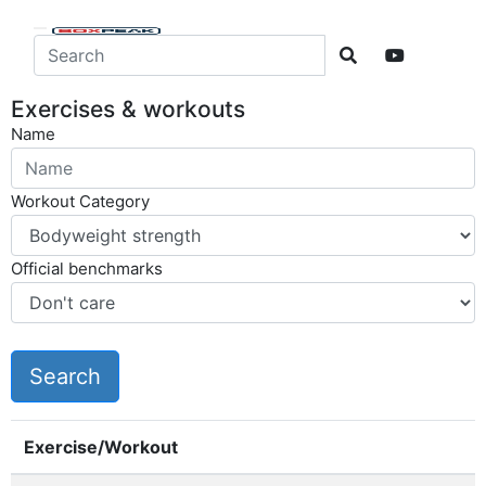
Exercises & workouts
Name
Workout Category
Official benchmarks
Exercise/Workout