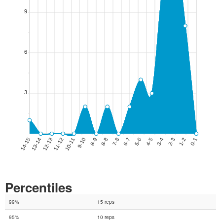
Percentiles
99%
15 reps
95%
10 reps