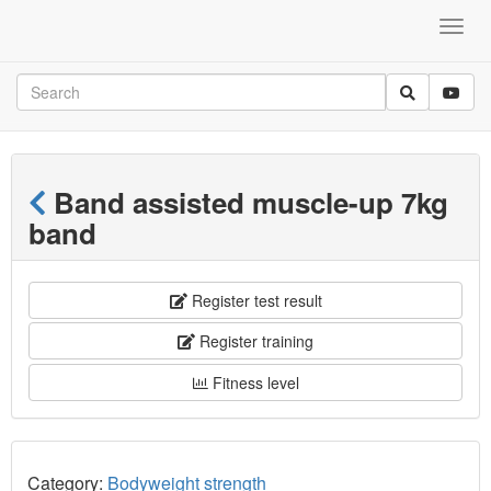
Band assisted muscle-up 7kg
band
Register test result
Register training
Fitness level
Category:
Bodyweight strength