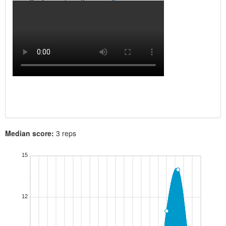
Median score:
3 reps