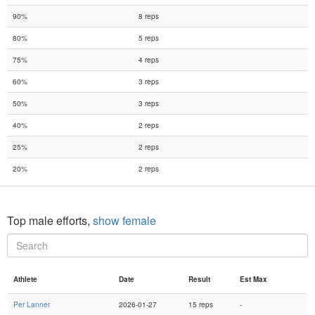
90%
8 reps
80%
5 reps
75%
4 reps
60%
3 reps
50%
3 reps
40%
2 reps
25%
2 reps
20%
2 reps
Top male efforts,
show female
Athlete
Date
Result
Est Max
Per Lanner
2026-01-27
15 reps
-