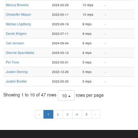
Marcus Brovertz
2024-02-29
10 reps
-
Christoffer Nilsson
2023-05-11
10 reps
-
Mattias Lögdberg
2023-06-19
8 reps
-
Daniel Ahlgren
2022-07-11
8 reps
-
Carl Jenssen
2024-09-04
6 reps
-
Giannis Spantidakis
2025-03-12
6 reps
-
Per Yxne
2023-03-31
5 reps
-
Joakim Stening
2022-12-26
5 reps
-
Joakim Bordier
2023-05-30
5 reps
-
Showing 1 to 10 of 47 rows
rows per page
10
‹
1
2
3
4
5
›