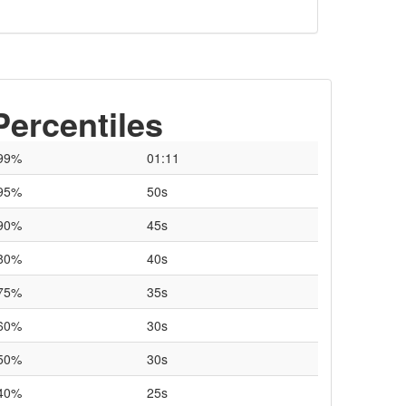
Percentiles
99%
01:11
95%
50s
90%
45s
80%
40s
75%
35s
60%
30s
50%
30s
40%
25s