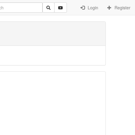
Login
Register