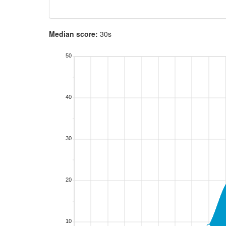
Median score:
30s