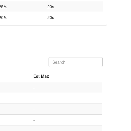
25%
20s
20%
20s
Est Max
-
-
-
-
-