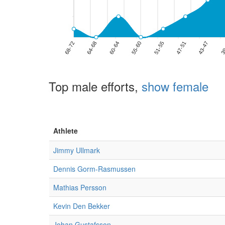
Top male efforts,
show female
Athlete
Jimmy Ullmark
Dennis Gorm-Rasmussen
Mathias Persson
Kevin Den Bekker
Johan Gustafsson