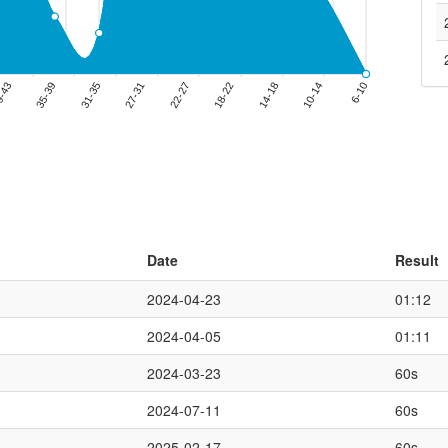
Date
Result
2024-04-23
01:12
2024-04-05
01:11
2024-03-23
60s
2024-07-11
60s
2025-02-17
60s