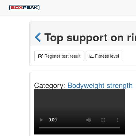
Top support on r
Register test result
Fitness level
Category:
Bodyweight strength