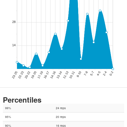
Percentiles
99%
24 reps
95%
20 reps
90%
16 reps