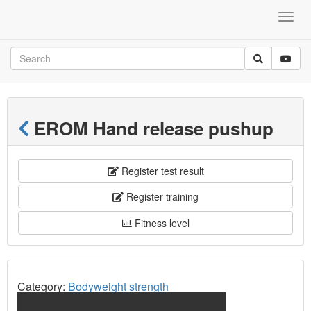
EROM Hand release pushup
Register test result
Register training
Fitness level
Category:
Bodyweight strength