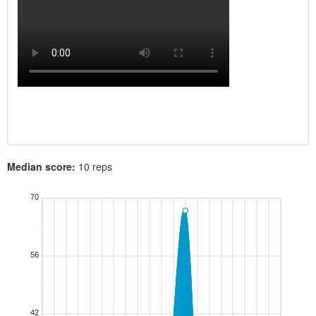
Median score:
10 reps