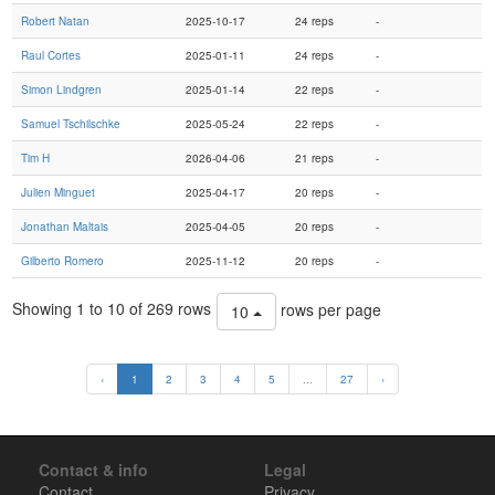
Robert Natan
2025-10-17
24 reps
-
Raul Cortes
2025-01-11
24 reps
-
Simon Lindgren
2025-01-14
22 reps
-
Samuel Tschilschke
2025-05-24
22 reps
-
Tim H
2026-04-06
21 reps
-
Julien Minguet
2025-04-17
20 reps
-
Jonathan Maltais
2025-04-05
20 reps
-
Gilberto Romero
2025-11-12
20 reps
-
Showing 1 to 10 of 269 rows
rows per page
10
‹
1
2
3
4
5
...
27
›
Contact & info
Legal
Contact
Privacy