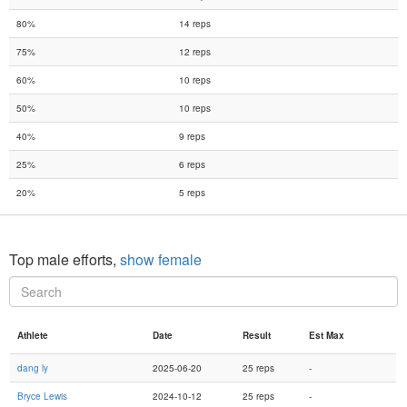
80%
14 reps
75%
12 reps
60%
10 reps
50%
10 reps
40%
9 reps
25%
6 reps
20%
5 reps
Top male efforts,
show female
Athlete
Date
Result
Est Max
dang ly
2025-06-20
25 reps
-
Bryce Lewis
2024-10-12
25 reps
-