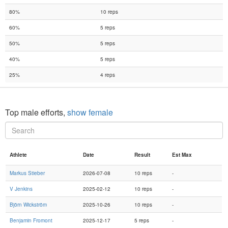
80%
10 reps
60%
5 reps
50%
5 reps
40%
5 reps
25%
4 reps
Top male efforts,
show female
Athlete
Date
Result
Est Max
Markus Stieber
2026-07-08
10 reps
-
V Jenkins
2025-02-12
10 reps
-
Björn Wickström
2025-10-26
10 reps
-
Benjamin Fromont
2025-12-17
5 reps
-