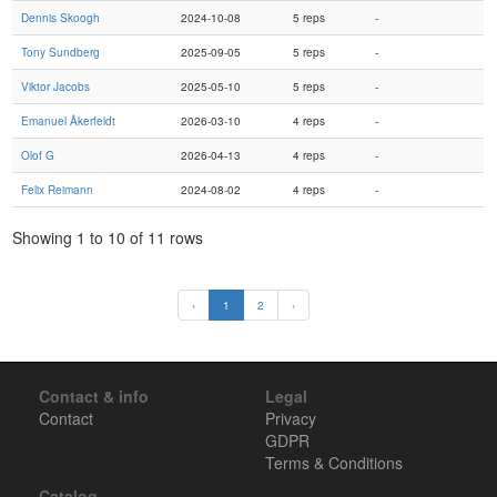
Dennis Skoogh
2024-10-08
5 reps
-
Tony Sundberg
2025-09-05
5 reps
-
Viktor Jacobs
2025-05-10
5 reps
-
Emanuel Åkerfeldt
2026-03-10
4 reps
-
Olof G
2026-04-13
4 reps
-
Felix Reimann
2024-08-02
4 reps
-
Showing 1 to 10 of 11 rows
‹
1
2
›
Contact & info
Legal
Contact
Privacy
GDPR
Terms & Conditions
Catalog