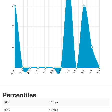
Percentiles
99%
10 reps
90%
10 reps