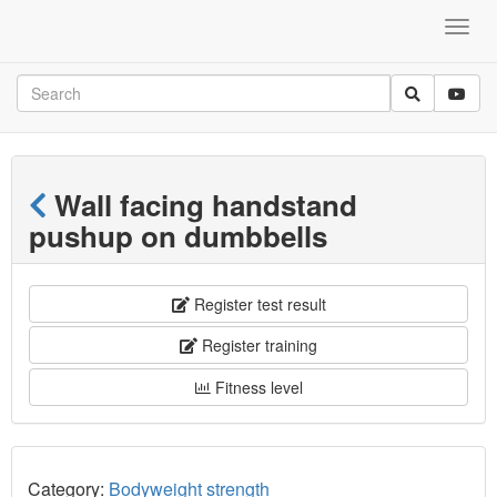
Wall facing handstand
pushup on dumbbells
Register test result
Register training
Fitness level
Category:
Bodyweight strength