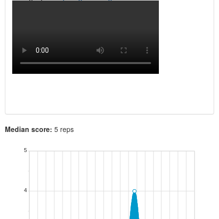
Median score:
5 reps