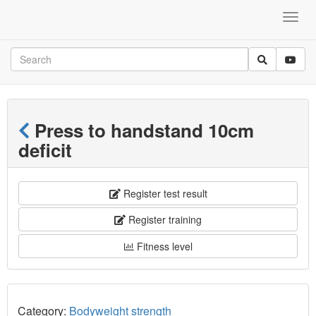
Press to handstand 10cm
deficit
Register test result
Register training
Fitness level
Category:
Bodyweight strength