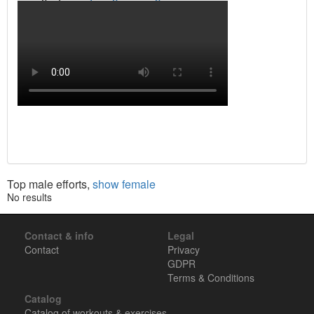
Top male efforts,
show female
No results
Contact & info
Legal
Contact
Privacy
GDPR
Terms & Conditions
Catalog
Catalog of workouts & exercises