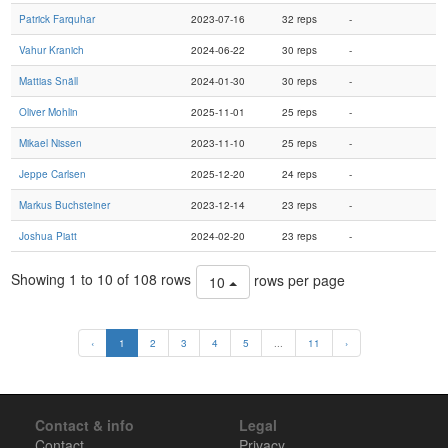
Patrick Farquhar
2023-07-16
32 reps
-
Vahur Kranich
2024-06-22
30 reps
-
Mattias Snäll
2024-01-30
30 reps
-
Oliver Mohlin
2025-11-01
25 reps
-
Mikael Nissen
2023-11-10
25 reps
-
Jeppe Carlsen
2025-12-20
24 reps
-
Markus Buchsteiner
2023-12-14
23 reps
-
Joshua Piatt
2024-02-20
23 reps
-
Showing 1 to 10 of 108 rows
rows per page
10
‹
1
2
3
4
5
...
11
›
Contact & info
Legal
Contact
Privacy