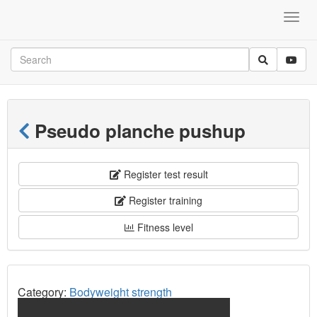
Pseudo planche pushup
Register test result
Register training
Fitness level
Category:
Bodyweight strength