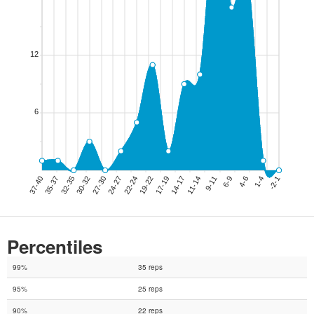
Percentiles
99%
35 reps
95%
25 reps
90%
22 reps