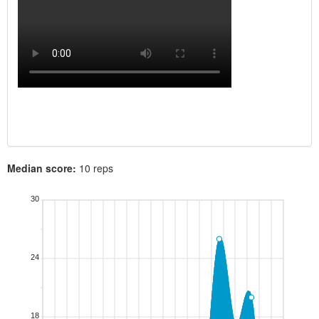
Median score:
10 reps