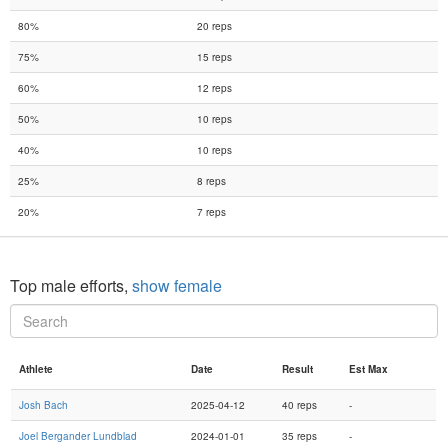
80%
20 reps
75%
15 reps
60%
12 reps
50%
10 reps
40%
10 reps
25%
8 reps
20%
7 reps
Top male efforts,
show female
Athlete
Date
Result
Est Max
Josh Bach
2025-04-12
40 reps
-
Joel Bergander Lundblad
2024-01-01
35 reps
-