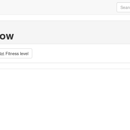
low
Fitness level