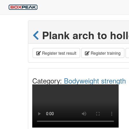
Plank arch to hol
Register test result
Register training
Category:
Bodyweight strength