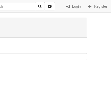
Login
Register