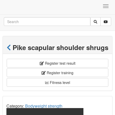
Pike scapular shoulder shrugs
Register test result
Register training
Fitness level
Category:
Bodyweight strength