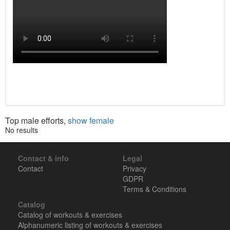
Top male efforts,
show female
No results
Contact & info
Legal
Contact
Privacy
GDPR
Terms & Conditions
Catalog
Catalog of workouts & exercises
Alphanumeric listing of workouts & exercises