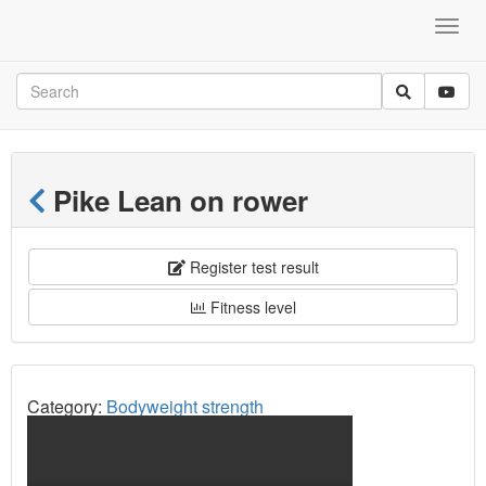
Pike Lean on rower
Register test result
Fitness level
Category:
Bodyweight strength