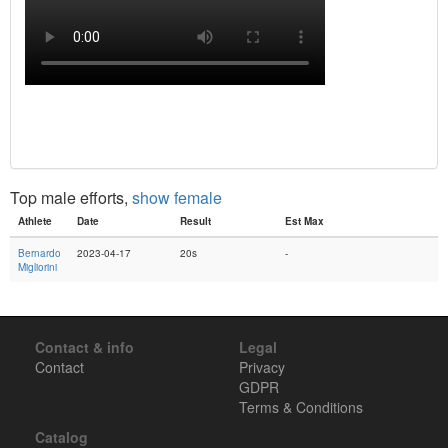
Top male efforts,
show female
Athlete
Date
Result
Est Max
Bernardo
2023-04-17
20s
-
Migliorini
Contact & info
Legal
Contact
Privacy
GDPR
Terms & Conditions
Catalog