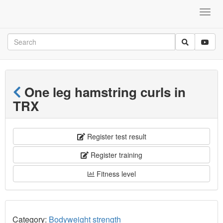
One leg hamstring curls in
TRX
Register test result
Register training
Fitness level
Category:
Bodyweight strength