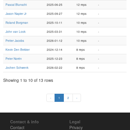
Pascal Blunschi
2025-06-25
12 reps
-
Jason Napier Jr
2025-09-27
12 reps
-
Roland Borgman
2025-10-11
10 reps
-
John van Look
2025-03-31
10 reps
-
Petter Jacobs
2026-01-12
10 reps
-
Kevin Den Bekker
2024-12-14
8 reps
-
Peter Norén
2025-12-23
8 reps
-
Jochen Schwenk
2026-02-22
8 reps
-
Showing 1 to 10 of 13 rows
‹
1
2
›
Contact & info
Legal
Contact
Privacy