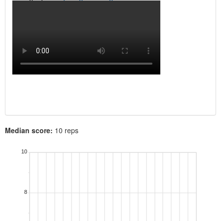
Median score:
10 reps