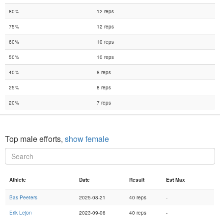
80%
12 reps
75%
12 reps
60%
10 reps
50%
10 reps
40%
8 reps
25%
8 reps
20%
7 reps
Top male efforts,
show female
Athlete
Date
Result
Est Max
Bas Peeters
2025-08-21
40 reps
-
Erik Lejon
2023-09-06
40 reps
-