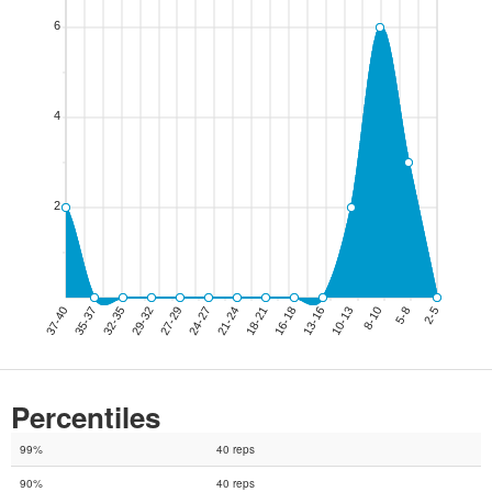
Percentiles
99%
40 reps
90%
40 reps