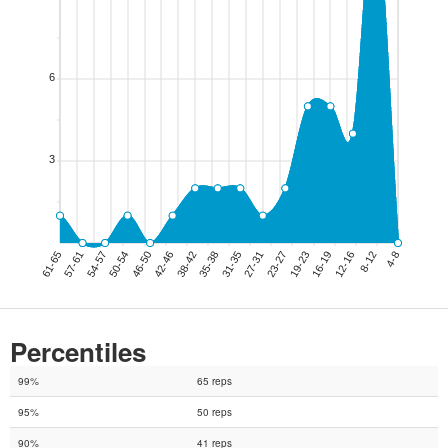
Percentiles
99%
65 reps
95%
50 reps
90%
41 reps