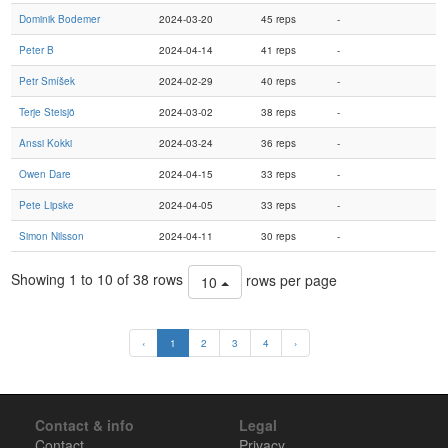
Dominik Bodemer
2024-03-20
45 reps
-
Peter B
2024-04-14
41 reps
-
Petr Smíšek
2024-02-29
40 reps
-
Terje Steisjö
2024-03-02
38 reps
-
Anssi Kokki
2024-03-24
36 reps
-
Owen Dare
2024-04-15
33 reps
-
Pete Lipske
2024-04-05
33 reps
-
Simon Nilsson
2024-04-11
30 reps
-
Showing 1 to 10 of 38 rows
rows per page
10
‹
1
2
3
4
›
Contact & info
Legal
Contact
Privacy