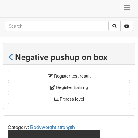
Negative pushup on box
Register test result
Register training
Fitness level
Category:
Bodyweight strength