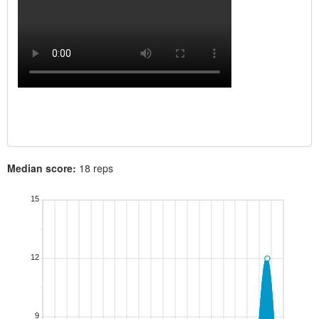
Median score:
18 reps