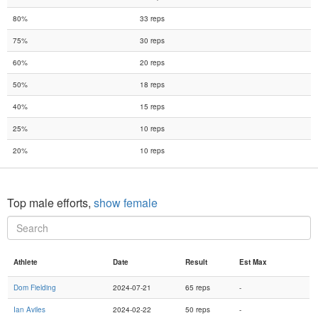
80%
33 reps
75%
30 reps
60%
20 reps
50%
18 reps
40%
15 reps
25%
10 reps
20%
10 reps
Top male efforts,
show female
Athlete
Date
Result
Est Max
Dom Fielding
2024-07-21
65 reps
-
Ian Aviles
2024-02-22
50 reps
-