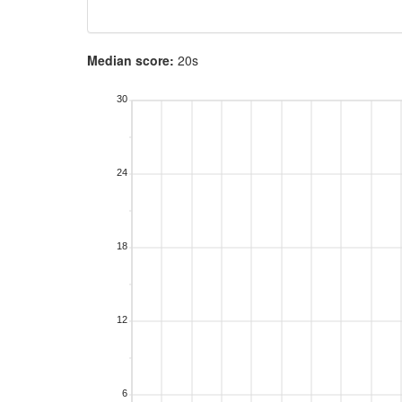
Median score:
20s