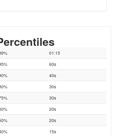
Percentiles
99%
01:15
95%
60s
90%
40s
80%
30s
75%
30s
60%
20s
50%
20s
40%
15s