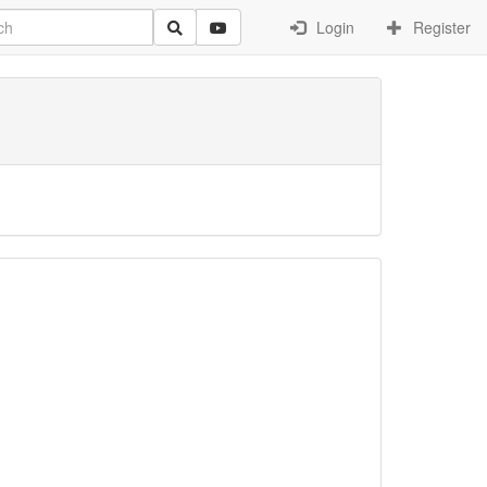
Login
Register