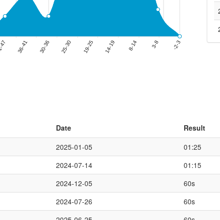
Date
Result
2025-01-05
01:25
2024-07-14
01:15
2024-12-05
60s
2024-07-26
60s
2025-06-25
60s