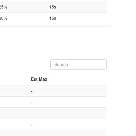
25%
15s
20%
15s
Est Max
-
-
-
-
-