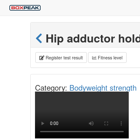
Hip adductor hol
Register test result
Fitness level
Category:
Bodyweight strength