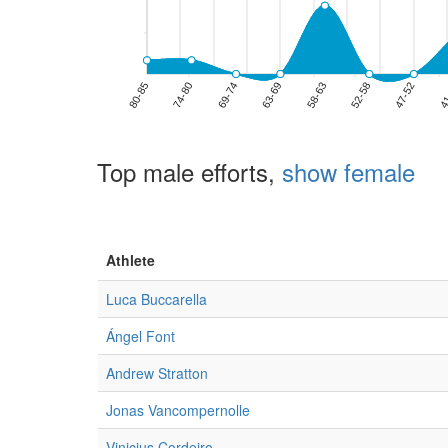
Top male efforts,
show female
Athlete
Luca Buccarella
Ángel Font
Andrew Stratton
Jonas Vancompernolle
Vinicius Cordeiro