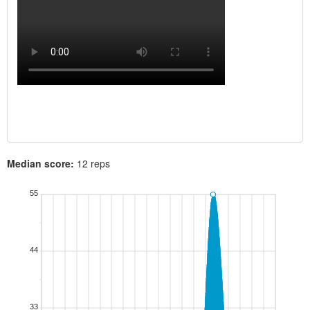
Median score:
12 reps