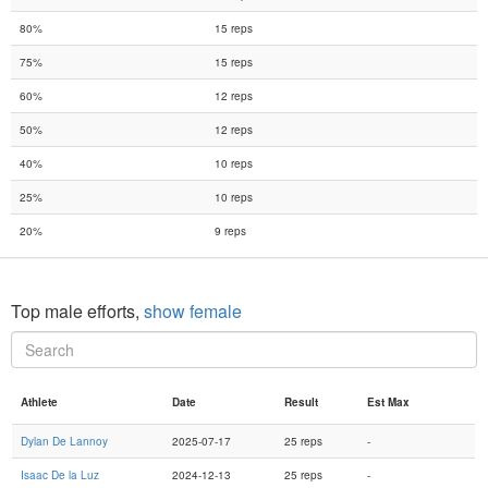
80%
15 reps
75%
15 reps
60%
12 reps
50%
12 reps
40%
10 reps
25%
10 reps
20%
9 reps
Top male efforts,
show female
Athlete
Date
Result
Est Max
Dylan De Lannoy
2025-07-17
25 reps
-
Isaac De la Luz
2024-12-13
25 reps
-