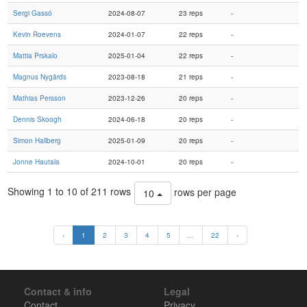
Sergi Gassó
2024-08-07
23 reps
-
Kevin Roevens
2024-01-07
22 reps
-
Mattia Prskalo
2025-01-04
22 reps
-
Magnus Nygårds
2023-08-18
21 reps
-
Mathias Persson
2023-12-26
20 reps
-
Dennis Skoogh
2024-06-18
20 reps
-
Simon Hallberg
2025-01-09
20 reps
-
Jonne Hautala
2024-10-01
20 reps
-
Showing 1 to 10 of 211 rows
rows per page
10
‹
1
2
3
4
5
...
22
›
Contact & info
Legal
Contact
Privacy