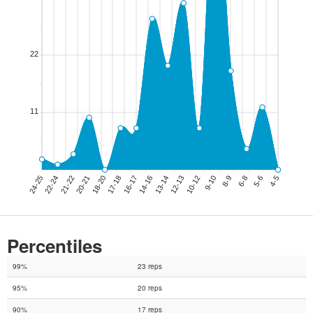
Percentiles
99%
23 reps
95%
20 reps
90%
17 reps