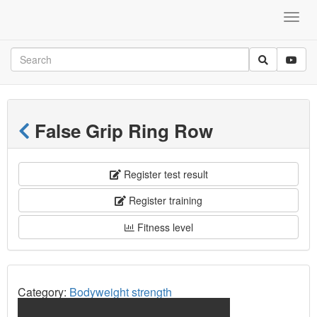
False Grip Ring Row
Register test result
Register training
Fitness level
Category:
Bodyweight strength