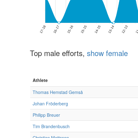
Top male efforts,
show female
Athlete
Thomas Hemstad Gemså
Johan Fröderberg
Philipp Breuer
Tim Brandenbusch
Christian Mattsson