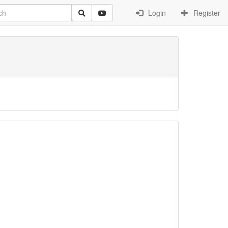
Login
Register