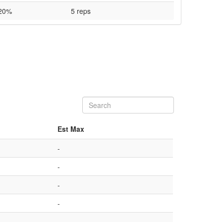
20%
5 reps
Est Max
-
-
-
-
-