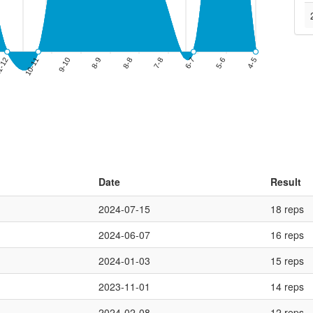
Date
Result
2024-07-15
18 reps
2024-06-07
16 reps
2024-01-03
15 reps
2023-11-01
14 reps
2024-02-08
12 reps