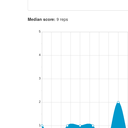
Median score:
9 reps