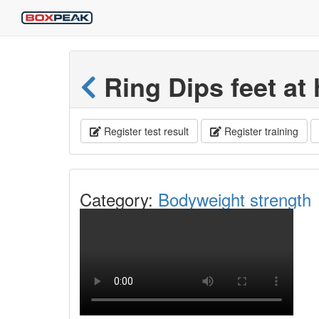
Ring Dips feet at 
Register test result
Register training
Category:
Bodyweight strength