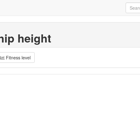
hip height
Fitness level