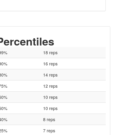
Percentiles
99%
18 reps
90%
16 reps
80%
14 reps
75%
12 reps
60%
10 reps
50%
10 reps
40%
8 reps
25%
7 reps