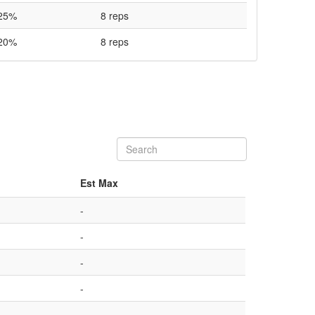
25%
8 reps
20%
8 reps
Est Max
-
-
-
-
-