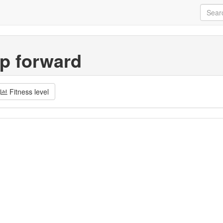
p forward
Fitness level