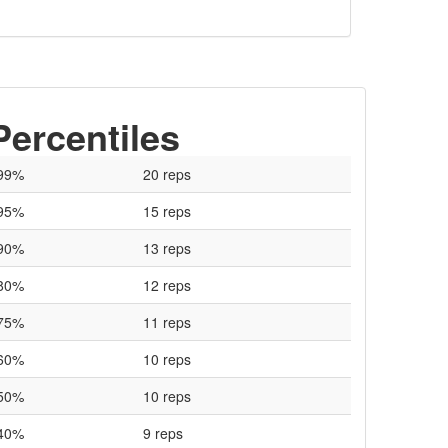
Percentiles
99%
20 reps
95%
15 reps
90%
13 reps
80%
12 reps
75%
11 reps
60%
10 reps
50%
10 reps
40%
9 reps