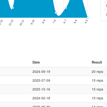
Date
Result
2024-09-19
20 reps
2025-07-09
15 reps
2025-10-16
15 reps
2024-02-18
15 reps
2023-09-30
14 reps