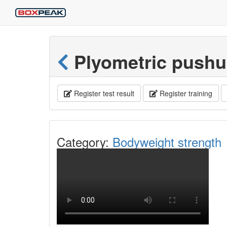
Plyometric pushu
Register test result
Register training
Category:
Bodyweight strength