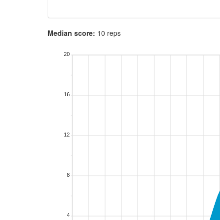
Median score:
10 reps