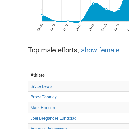
Top male efforts,
show female
Athlete
Bryce Lewis
Brock Toomey
Mark Hanson
Joel Bergander Lundblad
Andreas Johansson