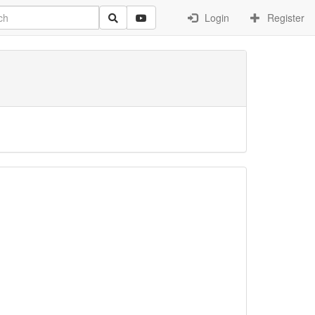
Login
Register