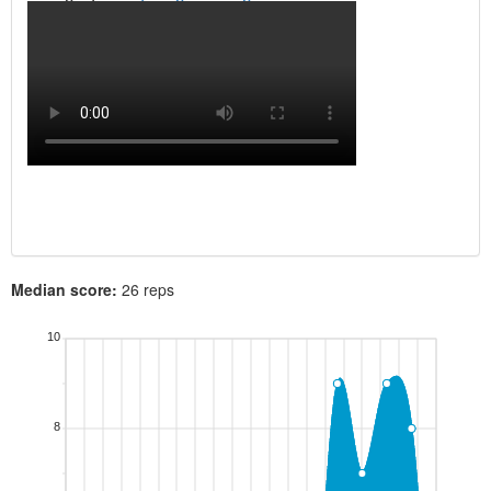
Median score:
26 reps