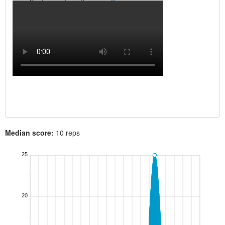
Median score:
10 reps