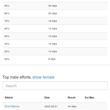
90%
25 reps
80%
20 reps
75%
18 reps
60%
12 reps
50%
10 reps
40%
10 reps
25%
10 reps
20%
8 reps
Top male efforts,
show female
Athlete
Date
Result
Est Max
Scott Matney
2023-06-21
44 reps
-