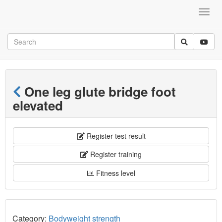
One leg glute bridge foot
elevated
Register test result
Register training
Fitness level
Category:
Bodyweight strength