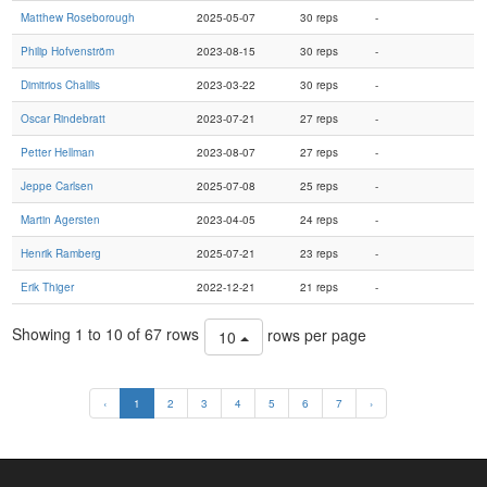
Matthew Roseborough
2025-05-07
30 reps
-
Philip Hofvenström
2023-08-15
30 reps
-
Dimitrios Chalilis
2023-03-22
30 reps
-
Oscar Rindebratt
2023-07-21
27 reps
-
Petter Hellman
2023-08-07
27 reps
-
Jeppe Carlsen
2025-07-08
25 reps
-
Martin Agersten
2023-04-05
24 reps
-
Henrik Ramberg
2025-07-21
23 reps
-
Erik Thiger
2022-12-21
21 reps
-
Showing 1 to 10 of 67 rows
rows per page
10
‹
1
2
3
4
5
6
7
›