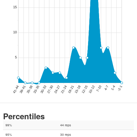
Percentiles
99%
44 reps
95%
30 reps