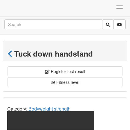
Tuck down handstand
Register test result
Fitness level
Category:
Bodyweight strength