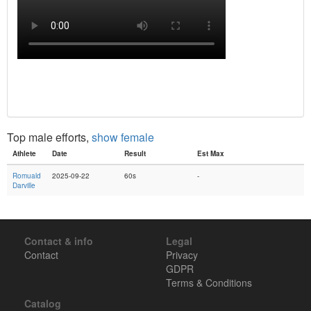
Top male efforts,
show female
Athlete
Date
Result
Est Max
Romuald
2025-09-22
60s
-
Darville
Contact & info
Legal
Contact
Privacy
GDPR
Terms & Conditions
Catalog