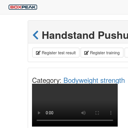
Handstand Push
Register test result
Register training
Category:
Bodyweight strength