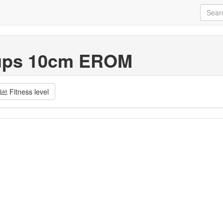
ups 10cm EROM
Fitness level