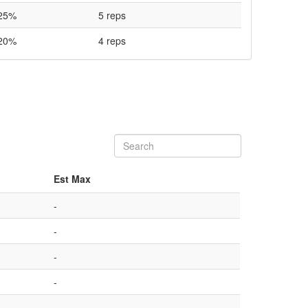
25%
5 reps
20%
4 reps
Est Max
-
-
-
-
-