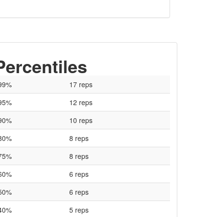
Percentiles
99%
17 reps
95%
12 reps
90%
10 reps
80%
8 reps
75%
8 reps
60%
6 reps
50%
6 reps
40%
5 reps