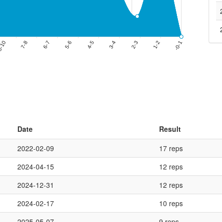
Date
Result
2022-02-09
17 reps
2024-04-15
12 reps
2024-12-31
12 reps
2024-02-17
10 reps
2025-05-07
9 reps