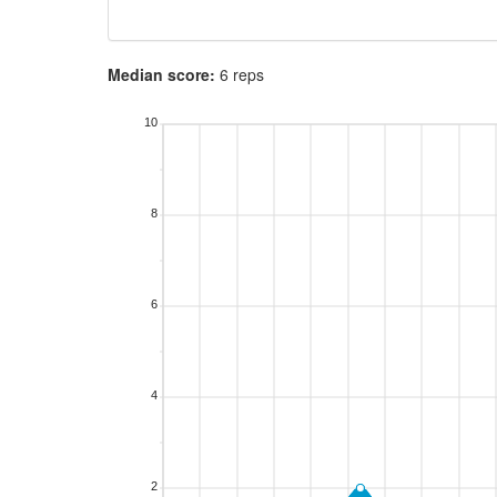
Median score:
6 reps