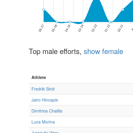
Top male efforts,
show female
Athlete
Fredrik Strid
Jairo Hincapie
Dimitrios Chalilis
Luca Morina
Jurryt de Vries