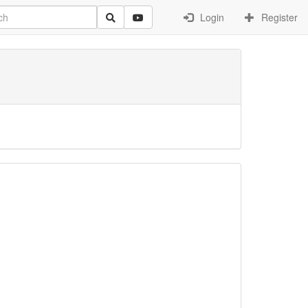
Login
Register