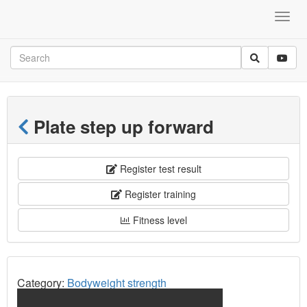
Plate step up forward
Register test result
Register training
Fitness level
Category:
Bodyweight strength