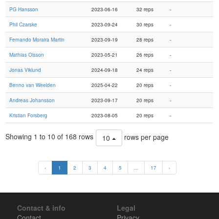
PG Hansson
2023-06-16
32 reps
-
Phil Czarske
2023-09-24
30 reps
-
Fernando Moraira Martin
2023-09-19
28 reps
-
Mathias Olsson
2023-05-21
26 reps
-
Jonas Viklund
2024-09-18
24 reps
-
Benno van Weelden
2025-04-22
20 reps
-
Andreas Johansson
2023-09-17
20 reps
-
Kristian Forsberg
2023-08-05
20 reps
-
Showing 1 to 10 of 168 rows
rows per page
10
‹
1
2
3
4
5
...
17
›
Contact & info
Legal
Contact
Privacy