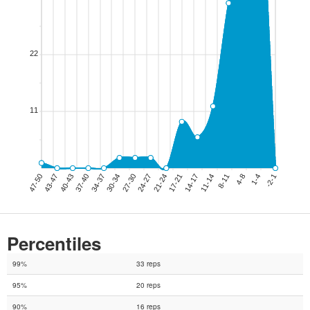
Percentiles
99%
33 reps
95%
20 reps
90%
16 reps