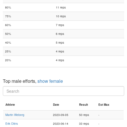
80%
11 reps
75%
10 reps
60%
7 reps
50%
6 reps
40%
5 reps
25%
4 reps
20%
4 reps
Top male efforts,
show female
Athlete
Date
Result
Est Max
Martin Weberg
2023-09-05
50 reps
-
Erik Olérs
2023-06-14
33 reps
-