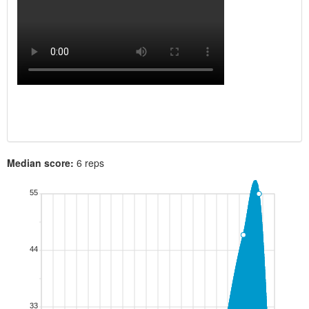
Median score:
6 reps