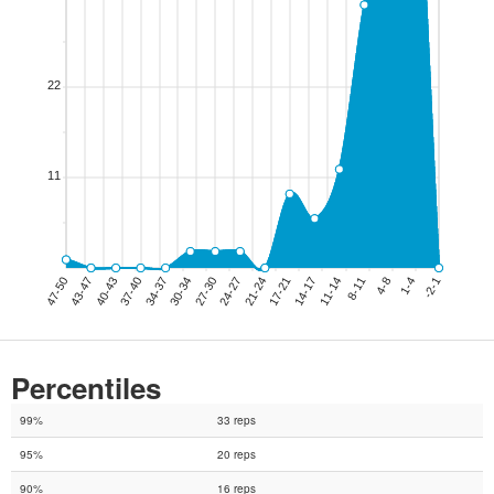
Percentiles
99%
33 reps
95%
20 reps
90%
16 reps