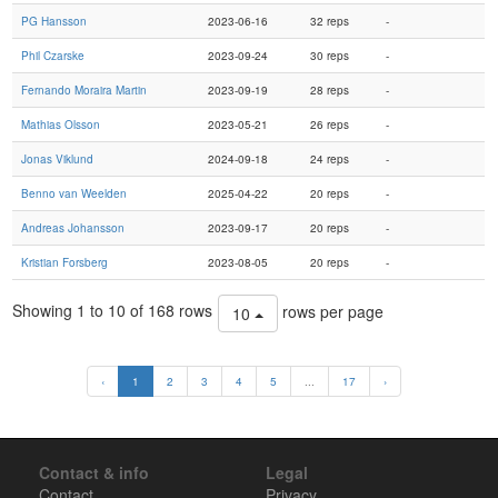
PG Hansson
2023-06-16
32 reps
-
Phil Czarske
2023-09-24
30 reps
-
Fernando Moraira Martin
2023-09-19
28 reps
-
Mathias Olsson
2023-05-21
26 reps
-
Jonas Viklund
2024-09-18
24 reps
-
Benno van Weelden
2025-04-22
20 reps
-
Andreas Johansson
2023-09-17
20 reps
-
Kristian Forsberg
2023-08-05
20 reps
-
Showing 1 to 10 of 168 rows
rows per page
10
‹
1
2
3
4
5
...
17
›
Contact & info
Legal
Contact
Privacy