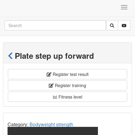
Plate step up forward
Register test result
Register training
Fitness level
Category:
Bodyweight strength