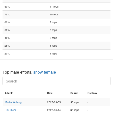
80%
11 reps
75%
10 reps
60%
7 reps
50%
6 reps
40%
5 reps
25%
4 reps
20%
4 reps
Top male efforts,
show female
Athlete
Date
Result
Est Max
Martin Weberg
2023-09-05
50 reps
-
Erik Olérs
2023-06-14
33 reps
-