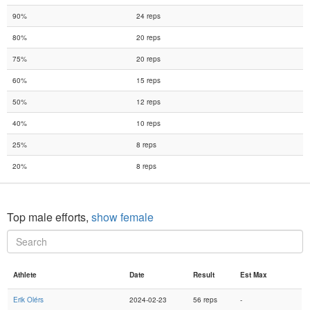
90%
24 reps
80%
20 reps
75%
20 reps
60%
15 reps
50%
12 reps
40%
10 reps
25%
8 reps
20%
8 reps
Top male efforts,
show female
Athlete
Date
Result
Est Max
Erik Olérs
2024-02-23
56 reps
-