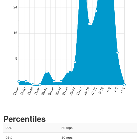
Percentiles
99%
50 reps
95%
30 reps