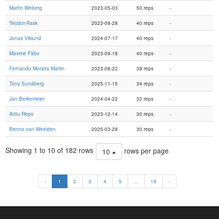
Martin Weberg
2023-05-03
50 reps
-
Teodor Rask
2023-08-28
40 reps
-
Jonas Viklund
2024-07-17
40 reps
-
Maxime Fabo
2023-09-18
40 reps
-
Fernando Moraira Martin
2023-08-22
38 reps
-
Tony Sundberg
2025-11-15
34 reps
-
Jan Berkemeier
2024-04-22
32 reps
-
Arttu Repo
2023-12-14
30 reps
-
Benno van Weelden
2025-03-28
30 reps
-
Showing 1 to 10 of 182 rows
rows per page
10
‹
1
2
3
4
5
...
19
›