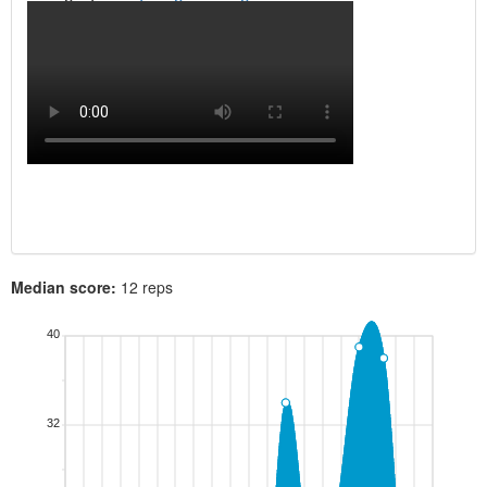
Median score:
12 reps