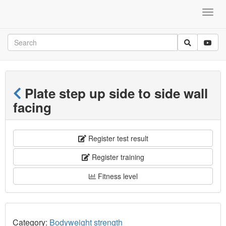
Plate step up side to side wall
facing
Register test result
Register training
Fitness level
Category:
Bodyweight strength