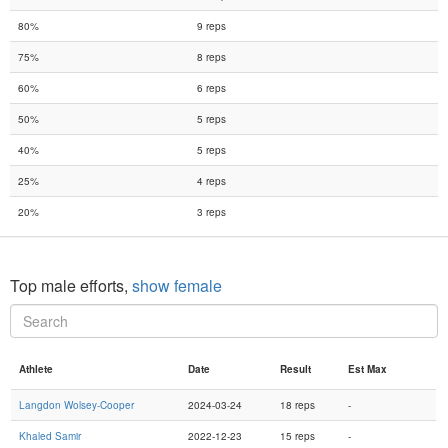
80%
9 reps
75%
8 reps
60%
6 reps
50%
5 reps
40%
5 reps
25%
4 reps
20%
3 reps
Top male efforts,
show female
Athlete
Date
Result
Est Max
Langdon Wolsey-Cooper
2024-03-24
18 reps
-
Khaled Samir
2022-12-23
15 reps
-