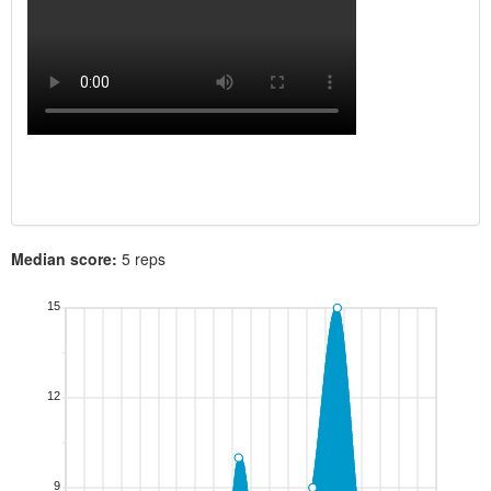
Median score:
5 reps