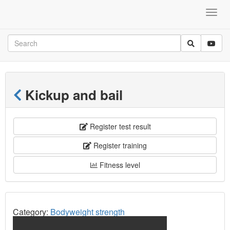
Kickup and bail
Register test result
Register training
Fitness level
Category:
Bodyweight strength