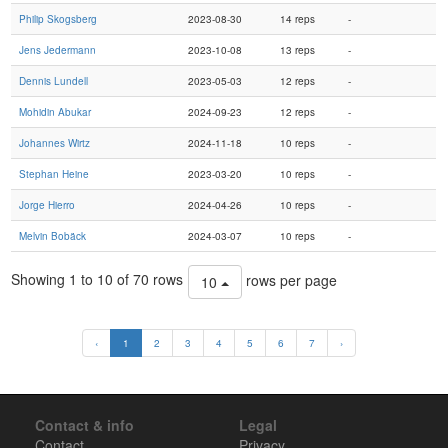
Philip Skogsberg
2023-08-30
14 reps
-
Jens Jedermann
2023-10-08
13 reps
-
Dennis Lundell
2023-05-03
12 reps
-
Mohidin Abukar
2024-09-23
12 reps
-
Johannes Wirtz
2024-11-18
10 reps
-
Stephan Heine
2023-03-20
10 reps
-
Jorge Hierro
2024-04-26
10 reps
-
Melvin Bobäck
2024-03-07
10 reps
-
Showing 1 to 10 of 70 rows
rows per page
10
‹
1
2
3
4
5
6
7
›
Contact & info
Legal
Contact
Privacy