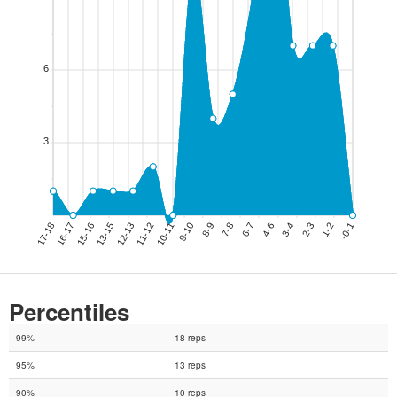
Percentiles
99%
18 reps
95%
13 reps
90%
10 reps