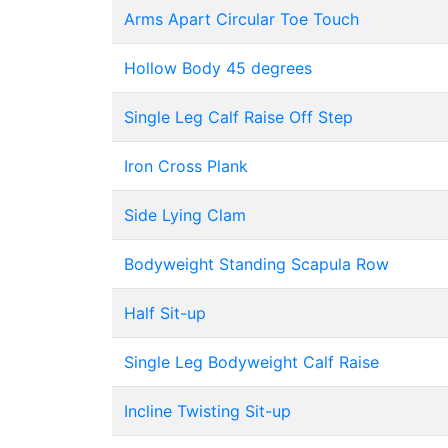
Arms Apart Circular Toe Touch
Hollow Body 45 degrees
Single Leg Calf Raise Off Step
Iron Cross Plank
Side Lying Clam
Bodyweight Standing Scapula Row
Half Sit-up
Single Leg Bodyweight Calf Raise
Incline Twisting Sit-up