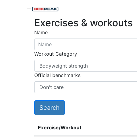
Exercises & workouts
Name
Workout Category
Official benchmarks
Exercise/Workout