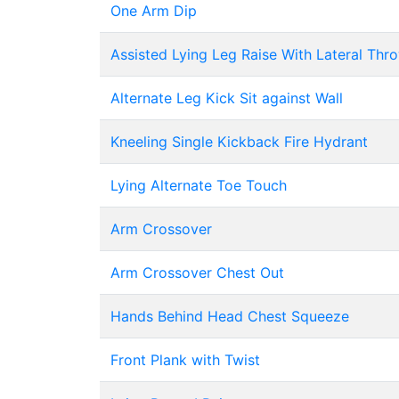
One Arm Dip
Assisted Lying Leg Raise With Lateral Th
Alternate Leg Kick Sit against Wall
Kneeling Single Kickback Fire Hydrant
Lying Alternate Toe Touch
Arm Crossover
Arm Crossover Chest Out
Hands Behind Head Chest Squeeze
Front Plank with Twist