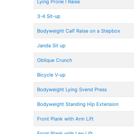
Lying Prone I Raise
3-4 Sit-up
Bodyweight Calf Raise on a Stepbox
Janda Sit up
Oblique Crunch
Bicycle V-up
Bodyweight Lying Svend Press
Bodyweight Standing Hip Extension
Front Plank with Arm Lift
Front Plank with Leg Lift