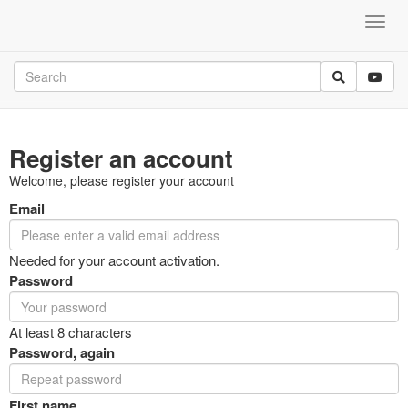
Register an account
Welcome, please register your account
Email
Needed for your account activation.
Password
At least 8 characters
Password, again
First name