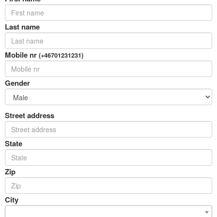
Last name
Mobile nr
(+46701231231)
Gender
Street address
State
Zip
City