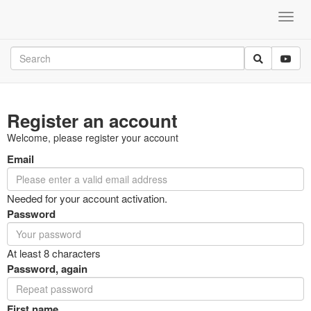
Register an account
Welcome, please register your account
Email
Needed for your account activation.
Password
At least 8 characters
Password, again
First name