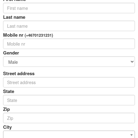
Last name
Mobile nr
(+46701231231)
Gender
Street address
State
Zip
City