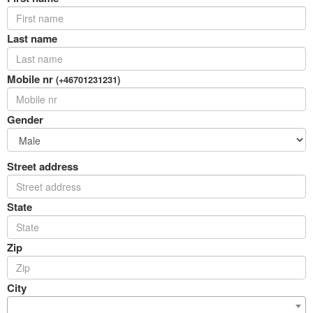
Last name
Mobile nr
(+46701231231)
Gender
Street address
State
Zip
City