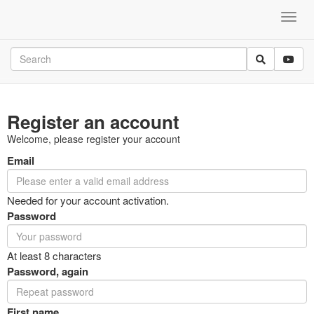
Register an account
Welcome, please register your account
Email
Needed for your account activation.
Password
At least 8 characters
Password, again
First name