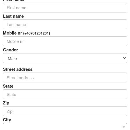
Last name
Mobile nr
(+46701231231)
Gender
Street address
State
Zip
City