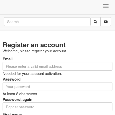
Register an account
Welcome, please register your account
Email
Needed for your account activation.
Password
At least 8 characters
Password, again
First name